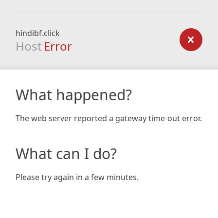
hindibf.click
Host
Error
What happened?
The web server reported a gateway time-out error.
What can I do?
Please try again in a few minutes.