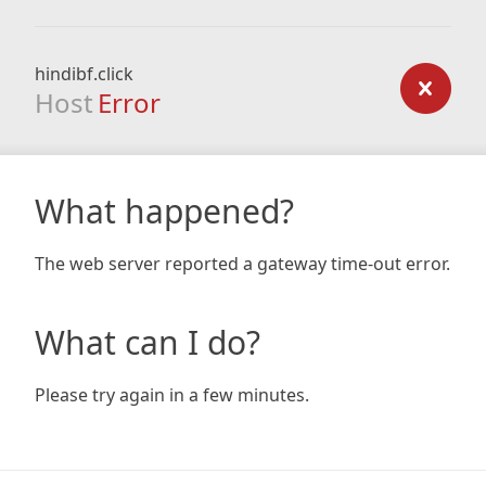
hindibf.click
Host
Error
What happened?
The web server reported a gateway time-out error.
What can I do?
Please try again in a few minutes.