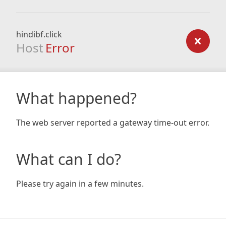
hindibf.click
Host
Error
What happened?
The web server reported a gateway time-out error.
What can I do?
Please try again in a few minutes.