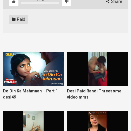
Share
Paid
Do Din Ka Mehmaan – Part 1
Desi Paid Randi Threesome
desi49
video mms