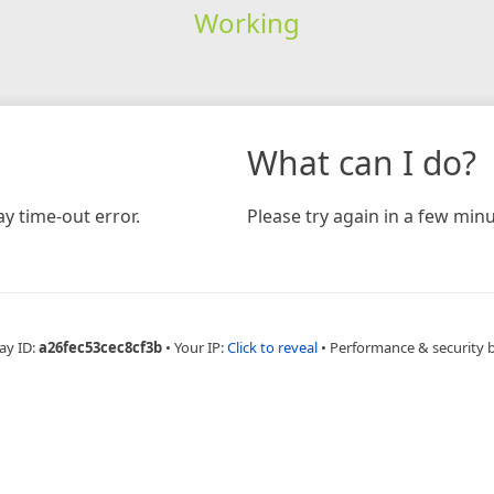
Working
What can I do?
y time-out error.
Please try again in a few minu
ay ID:
a26fec53cec8cf3b
•
Your IP:
Click to reveal
•
Performance & security 