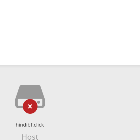
hindibf.click
Host