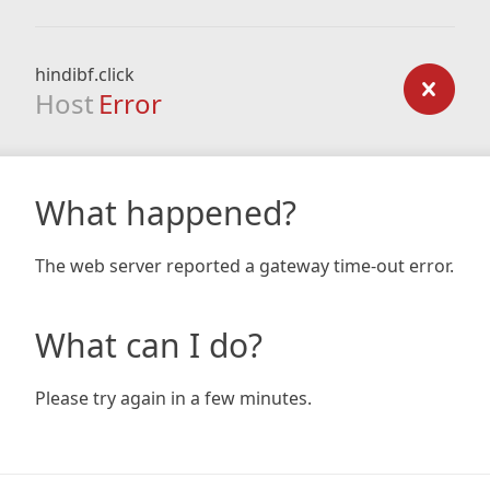
hindibf.click
Host
Error
What happened?
The web server reported a gateway time-out error.
What can I do?
Please try again in a few minutes.