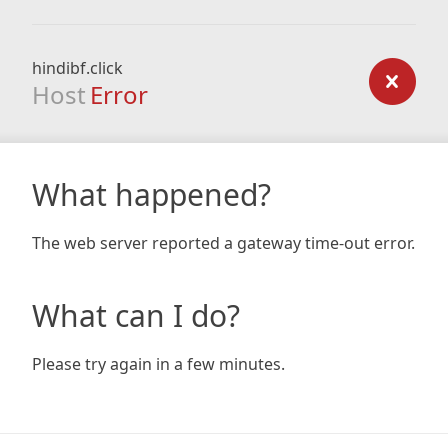
hindibf.click
Host
Error
What happened?
The web server reported a gateway time-out error.
What can I do?
Please try again in a few minutes.