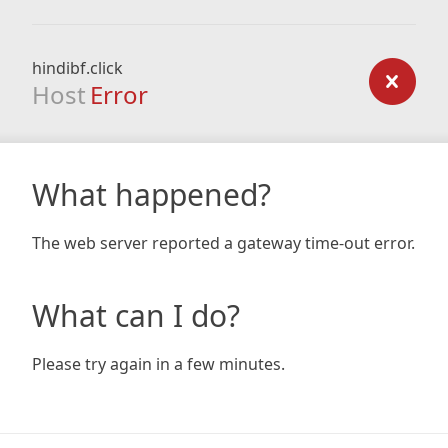
hindibf.click
Host
Error
What happened?
The web server reported a gateway time-out error.
What can I do?
Please try again in a few minutes.