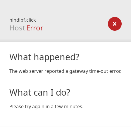
hindibf.click
Host
Error
What happened?
The web server reported a gateway time-out error.
What can I do?
Please try again in a few minutes.