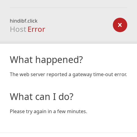
hindibf.click
Host
Error
What happened?
The web server reported a gateway time-out error.
What can I do?
Please try again in a few minutes.