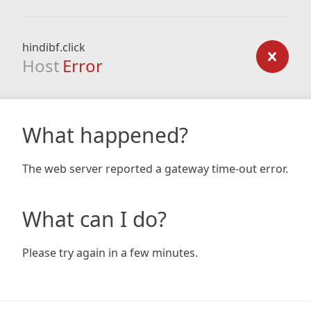
hindibf.click
Host
Error
What happened?
The web server reported a gateway time-out error.
What can I do?
Please try again in a few minutes.