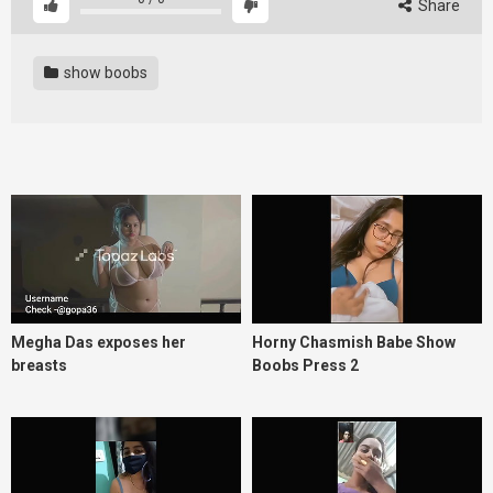
Share
show boobs
Megha Das exposes her
Horny Chasmish Babe Show
breasts
Boobs Press 2