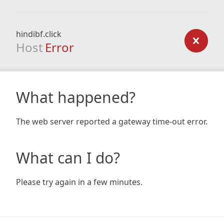
hindibf.click
Host
Error
What happened?
The web server reported a gateway time-out error.
What can I do?
Please try again in a few minutes.